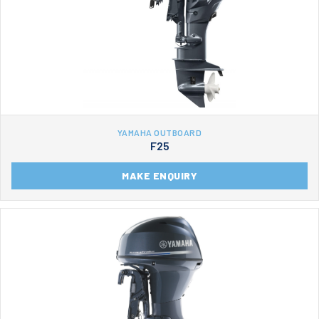
YAMAHA OUTBOARD
F25
MAKE ENQUIRY