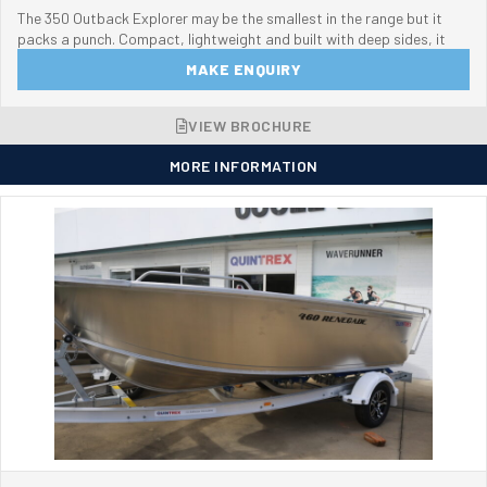
The 350 Outback Explorer may be the smallest in the range but it
packs a punch. Compact, lightweight and built with deep sides, it
MAKE ENQUIRY
VIEW BROCHURE
MORE INFORMATION