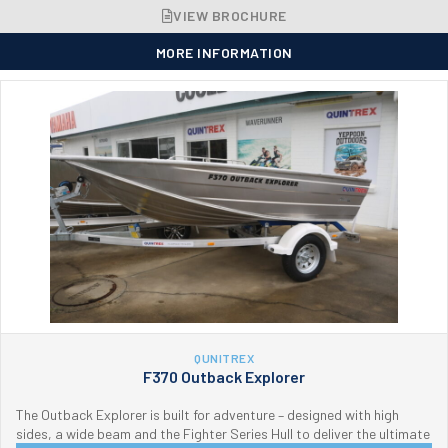
VIEW BROCHURE
MORE INFORMATION
QUNITREX
F370 Outback Explorer
The Outback Explorer is built for adventure – designed with high
sides, a wide beam and the Fighter Series Hull to deliver the ultimate