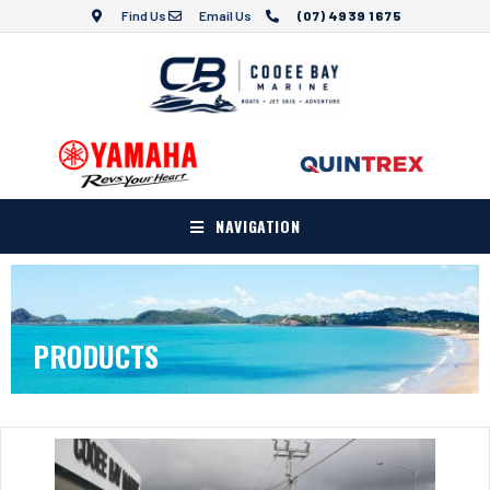
Find Us
Email Us
(07) 4939 1675
NAVIGATION
PRODUCTS