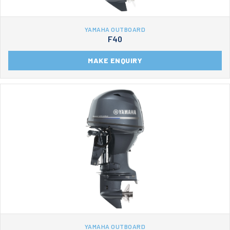
YAMAHA OUTBOARD
F40
MAKE ENQUIRY
YAMAHA OUTBOARD