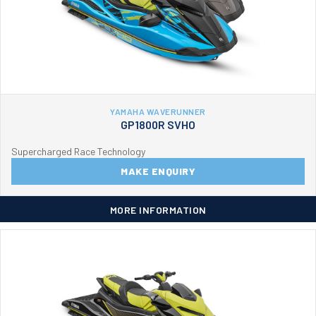
YAMAHA WAVERUNNER
GP1800R SVHO
Supercharged Race Technology
MAKE ENQUIRY
MORE INFORMATION