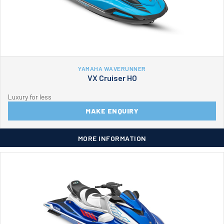
YAMAHA WAVERUNNER
VX Cruiser HO
Luxury for less
MAKE ENQUIRY
MORE INFORMATION