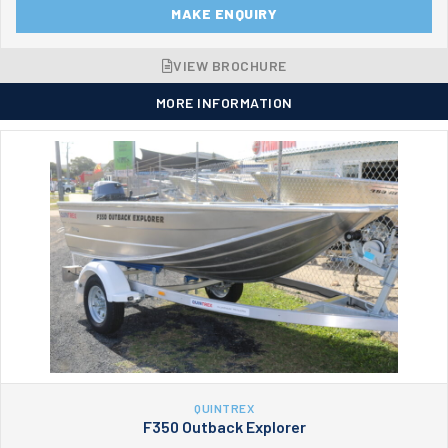
MAKE ENQUIRY
VIEW BROCHURE
MORE INFORMATION
QUINTREX
F350 Outback Explorer