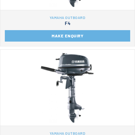
YAMAHA OUTBOARD
F4
MAKE ENQUIRY
YAMAHA OUTBOARD