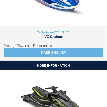
YAMAHA WAVERUNNER
VX Cruiser
Prestige Power and Performance
MAKE ENQUIRY
MORE INFORMATION