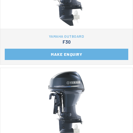
YAMAHA OUTBOARD
F30
MAKE ENQUIRY