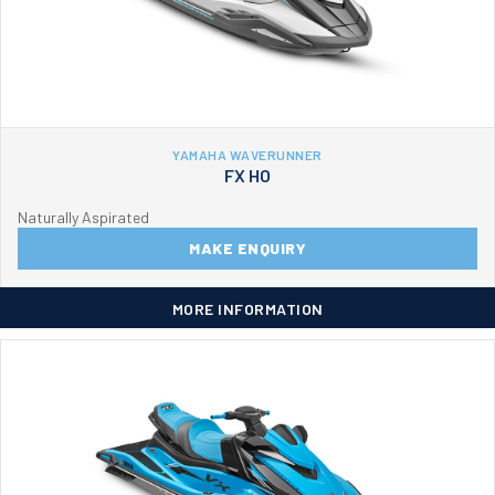
YAMAHA WAVERUNNER
FX HO
Naturally Aspirated
MAKE ENQUIRY
MORE INFORMATION