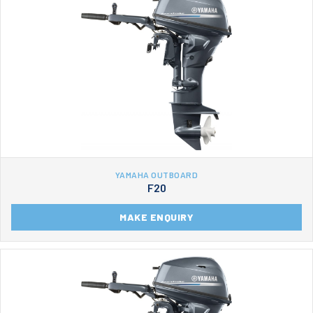
YAMAHA OUTBOARD
F20
MAKE ENQUIRY