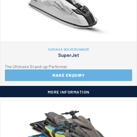
YAMAHA WAVERUNNER
SuperJet
The Ultimate Stand-up Performer
MAKE ENQUIRY
MORE INFORMATION