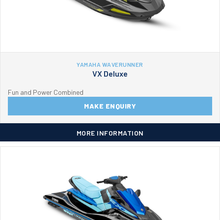
YAMAHA WAVERUNNER
VX Deluxe
Fun and Power Combined
MAKE ENQUIRY
MORE INFORMATION