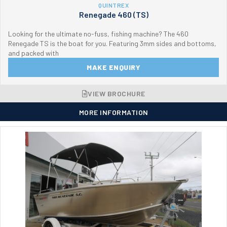
QUINTREX
Renegade 460 (TS)
Looking for the ultimate no-fuss, fishing machine? The 460
Renegade TS is the boat for you. Featuring 3mm sides and bottoms,
and packed with
MAKE ENQUIRY
VIEW BROCHURE
MORE INFORMATION