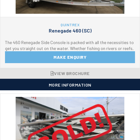
QUINTREX
Renegade 460 (SC)
The 460 Renegade Side Console is packed with all the necessities to
get you straight out on the water. Whether fishing on rivers or reefs,
MAKE ENQUIRY
VIEW BROCHURE
MORE INFORMATION