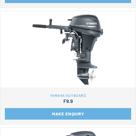
YAMAHA OUTBOARD
F9.9
MAKE ENQUIRY