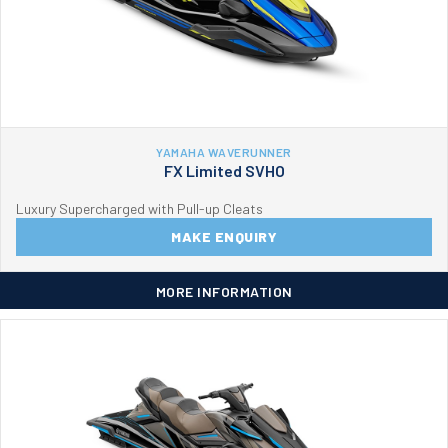
YAMAHA WAVERUNNER
FX Limited SVHO
Luxury Supercharged with Pull-up Cleats
MAKE ENQUIRY
MORE INFORMATION