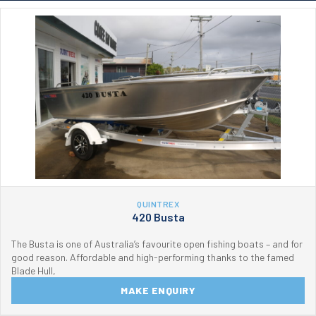
QUINTREX
420 Busta
The Busta is one of Australia’s favourite open fishing boats – and for
good reason. Affordable and high-performing thanks to the famed
Blade Hull,
MAKE ENQUIRY