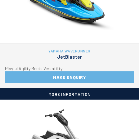
YAMAHA WAVERUNNER
JetBlaster
Playful Agility Meets Versatility
MAKE ENQUIRY
MORE INFORMATION