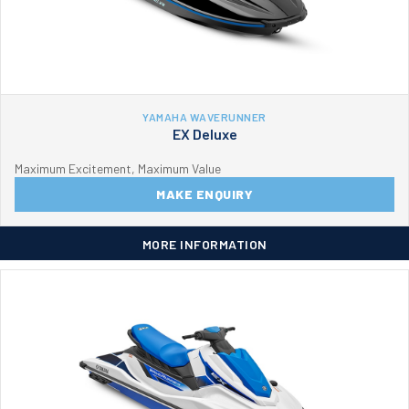
YAMAHA WAVERUNNER
EX Deluxe
Maximum Excitement, Maximum Value
MAKE ENQUIRY
MORE INFORMATION