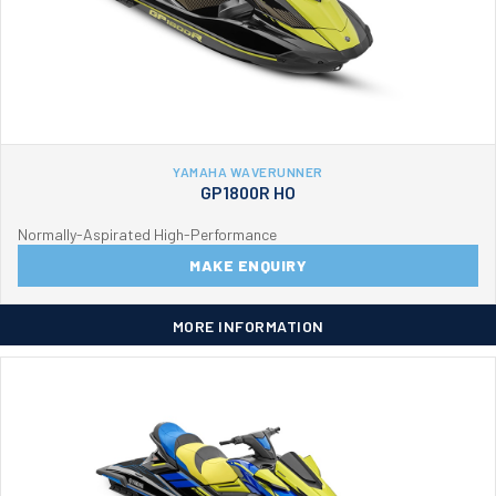
YAMAHA WAVERUNNER
GP1800R HO
Normally-Aspirated High-Performance
MAKE ENQUIRY
MORE INFORMATION