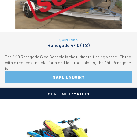
QUINTREX
Renegade 440 (TS)
The 440 Renegade Side Console is the ultimate fishing vessel. Fitted
with a rear casting platform and four rod holders, the 440 Renegade
is
MAKE ENQUIRY
MORE INFORMATION