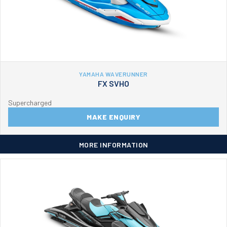
YAMAHA WAVERUNNER
FX SVHO
Supercharged
MAKE ENQUIRY
MORE INFORMATION