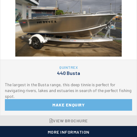
QUINTREX
440 Busta
The largest in the Busta range, this deep tinnie is perfect for
navigating rivers, lakes and estuaries in search of the perfect fishing
spot.
MAKE ENQUIRY
VIEW BROCHURE
MORE INFORMATION