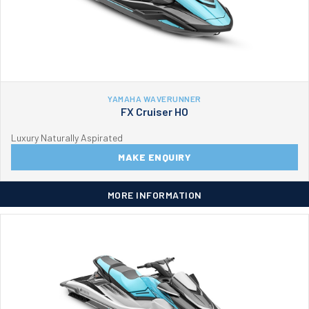
YAMAHA WAVERUNNER
FX Cruiser HO
Luxury Naturally Aspirated
MAKE ENQUIRY
MORE INFORMATION