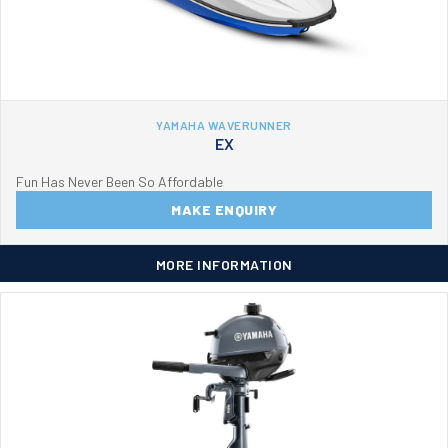
YAMAHA WAVERUNNER
EX
Fun Has Never Been So Affordable
MAKE ENQUIRY
MORE INFORMATION