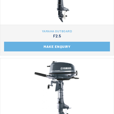
YAMAHA OUTBOARD
F2.5
MAKE ENQUIRY