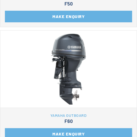
F50
MAKE ENQUIRY
YAMAHA OUTBOARD
F60
MAKE ENQUIRY