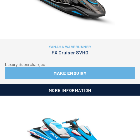
YAMAHA WAVERUNNER
FX Cruiser SVHO
Luxury Supercharged
MAKE ENQUIRY
MORE INFORMATION