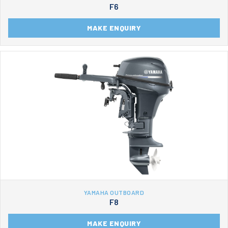
F6
MAKE ENQUIRY
YAMAHA OUTBOARD
F8
MAKE ENQUIRY