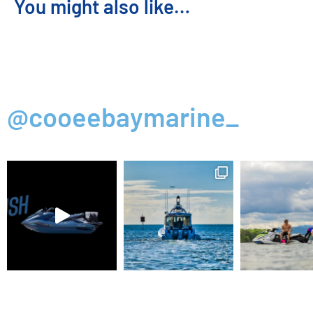
You might also like…
@cooeebaymarine_