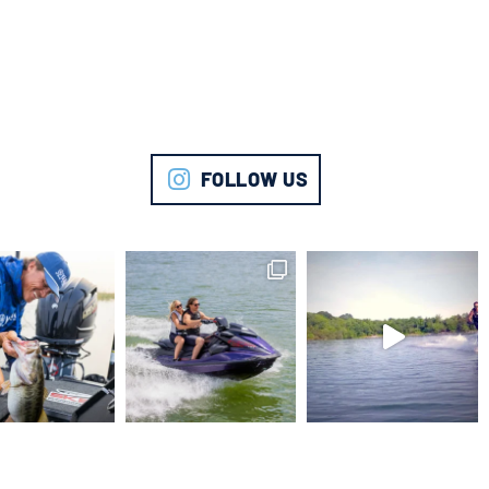
FOLLOW US