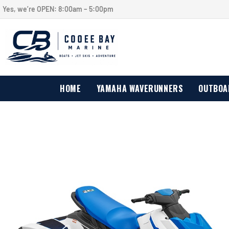
Yes, we’re OPEN:
8:00am – 5:00pm
HOME
YAMAHA WAVERUNNERS
OUTBOA