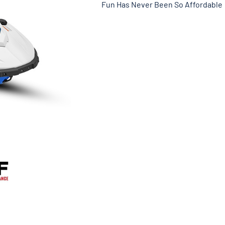
Fun Has Never Been So Affordable