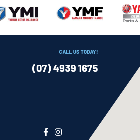
CALL US TODAY!
(07) 4939 1675