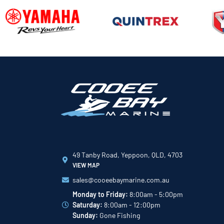
49 Tanby Road, Yeppoon, QLD, 4703
VIEW MAP
sales@cooeebaymarine.com.au
Monday to Friday:
8:00am - 5:00pm
Saturday:
8:00am - 12:00pm
Sunday:
Gone Fishing