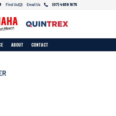
Find Us
Email Us
(07) 4939 1675
CE
ABOUT
CONTACT
ER