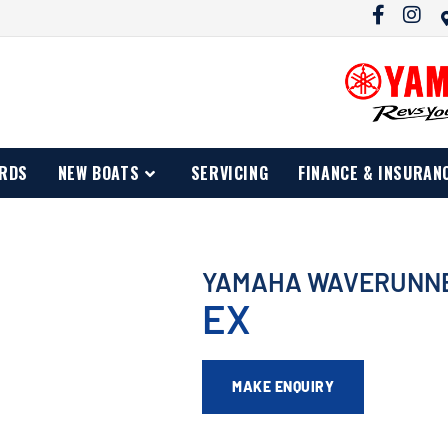
RDS
NEW BOATS
SERVICING
FINANCE & INSURAN
YAMAHA WAVERUNN
EX
MAKE ENQUIRY