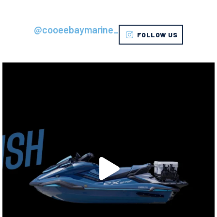
@cooeebaymarine_
FOLLOW US