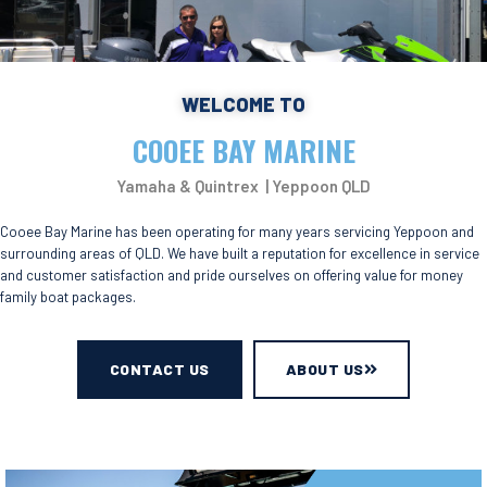
WELCOME TO
COOEE BAY MARINE
Yamaha & Quintrex | Yeppoon QLD
Cooee Bay Marine has been operating for many years servicing Yeppoon and
surrounding areas of QLD. We have built a reputation for excellence in service
and customer satisfaction and pride ourselves on offering value for money
family boat packages.
CONTACT US
ABOUT US