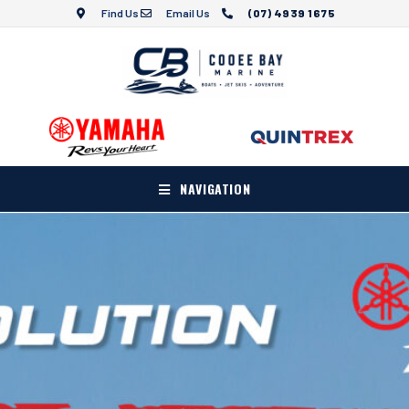
Find Us
Email Us
(07) 4939 1675
NAVIGATION