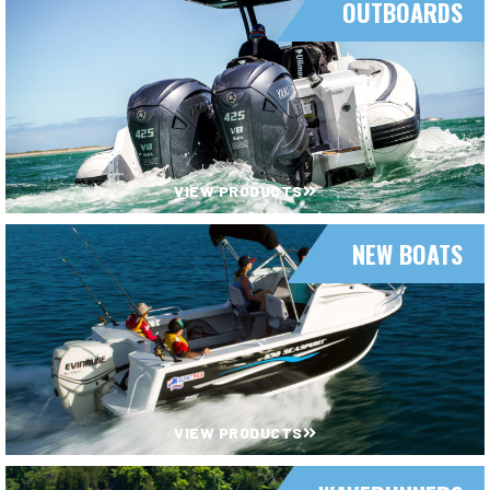
OUTBOARDS
VIEW PRODUCTS
NEW BOATS
VIEW PRODUCTS