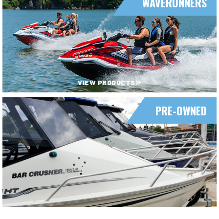
WAVERUNNERS
VIEW PRODUCTS
PRE-OWNED