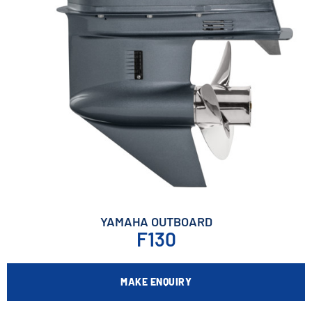
YAMAHA OUTBOARD
F130
MAKE ENQUIRY