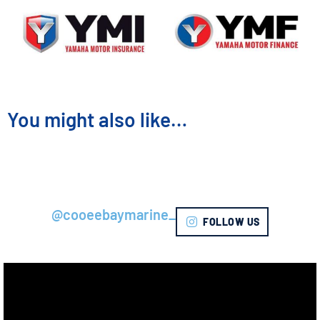
You might also like…
@cooeebaymarine_
FOLLOW US