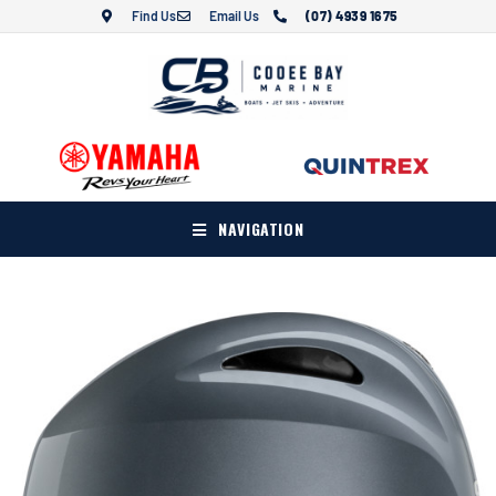
Find Us
Email Us
(07) 4939 1675
NAVIGATION